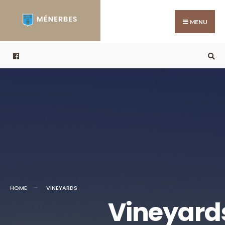
MENU
HOME
VINEYARDS
Vineyard