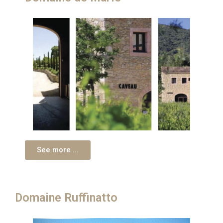
See more ...
Domaine Ruffinatto​