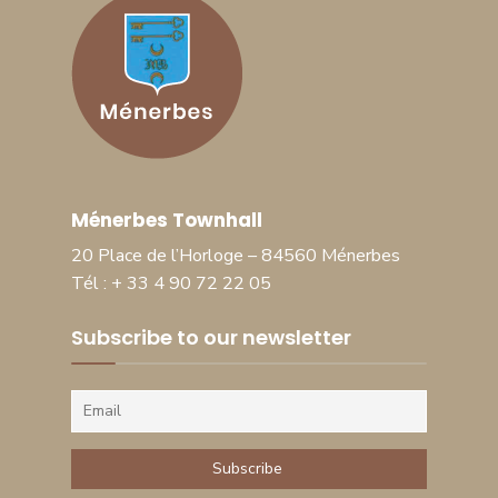
Ménerbes Townhall
20 Place de l’Horloge – 84560 Ménerbes
Tél : + 33 4 90 72 22 05
Subscribe to our newsletter