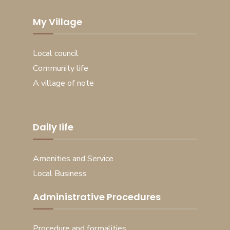
My Village
Local council
Community life
A village of note
Daily life
Amenities and Service
Local Business
Administrative Procedures
Procedure and formalities