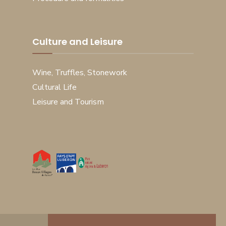
Culture and Leisure
Wine, Truffles, Stonework
Cultural Life
Leisure and Tourism