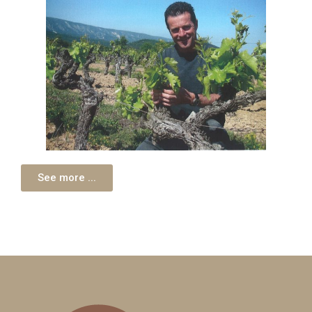
See more ...